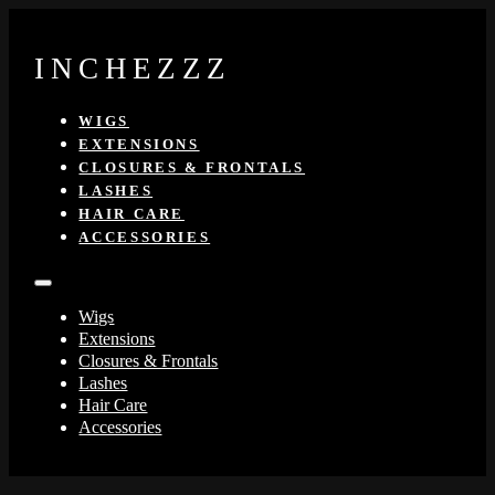
INCHEZZZ
WIGS
EXTENSIONS
CLOSURES & FRONTALS
LASHES
HAIR CARE
ACCESSORIES
Wigs
Extensions
Closures & Frontals
Lashes
Hair Care
Accessories