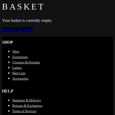
BASKET
Your basket is currently empty.
Return To Shop
SHOP
Wigs
Extensions
Closures & Frontals
Lashes
Hair Care
Accessories
HELP
Shipping & Delivery
Returns & Exchanges
Terms of Services