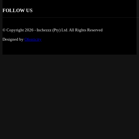
FOLLOW US
© Copyright 2026 - Inchezzz (Pty) Ltd. All Rights Reserved
Designed by
Ofenticity